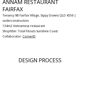
ANNAM RESTAURANT
FAIRFAX
Tenancy 9B Fairfax Village, Sippy Downs QLD 4556 |
underconstruction
134m2 Vietnamese restaurant
Shopfitter: Total Fitouts Sunshine Coast
Collaborator:
CornerID
DESIGN PROCESS