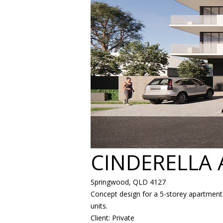
CINDERELLA
Springwood, QLD 4127
Concept design for a 5-storey apartment 
units.
Client: Private