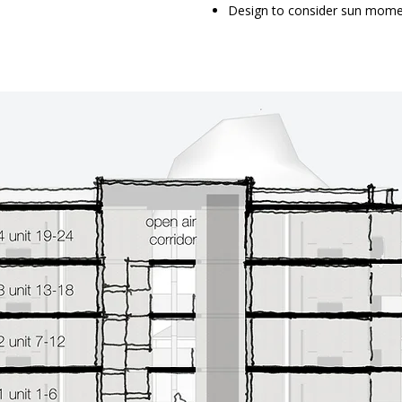
Design to consider sun mome