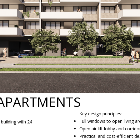
 APARTMENTS
Key design principles:
Full windows to open living 
building with 24
Open air lift lobby and corridor
Practical and cost-efficient de