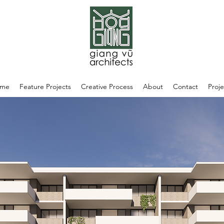
me
Feature Projects
Creative Process
About
Contact
Proje