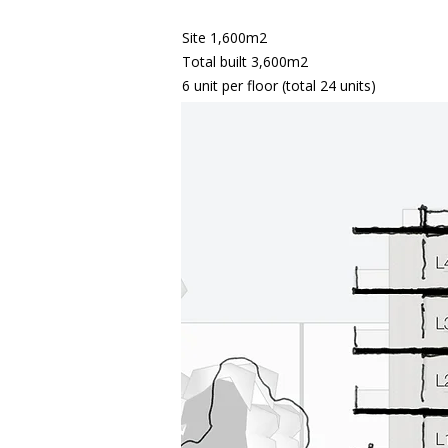
Site 1,600m2
Total built 3,600m2
6 unit per floor (total 24 units)