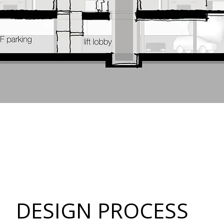
DESIGN PROCESS