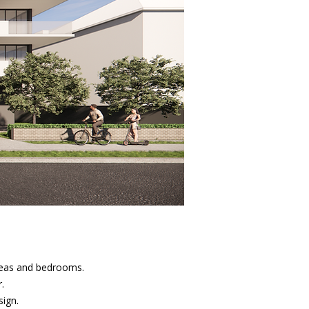
areas and bedrooms.
.
sign.