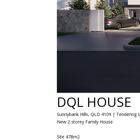
DQL HOUSE
Sunnybank Hills, QLD 4109 | Tendering 
New 2 storey Family House
​Site 478m2