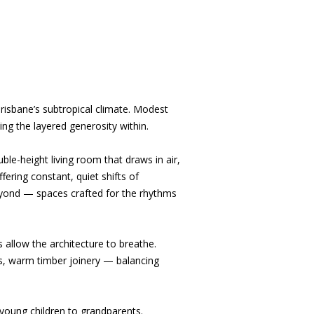
risbane’s subtropical climate. Modest
ing the layered generosity within.
ble-height living room that draws in air,
ering constant, quiet shifts of
beyond — spaces crafted for the rhythms
 allow the architecture to breathe.
ds, warm timber joinery — balancing
 young children to grandparents.