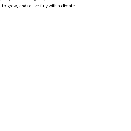
o grow, and to live fully within climate