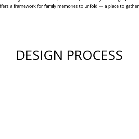
ffers a framework for family memories to unfold — a place to gather, t
DESIGN PROCESS