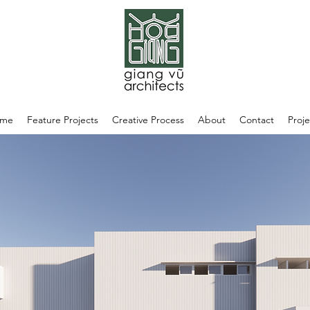
me
Feature Projects
Creative Process
About
Contact
Proje