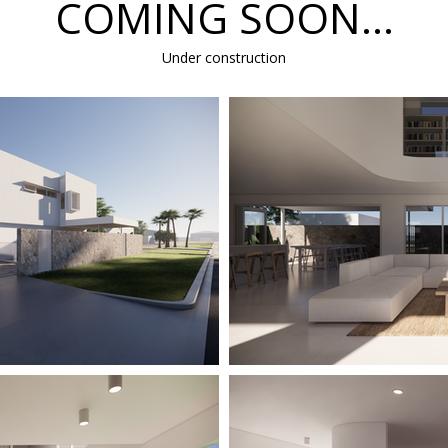
COMING SOON...
Under construction