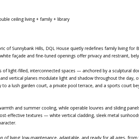
le ceiling living + family + library
ic of Sunnybank Hills, DQL House quietly redefines family living for B
t white façade and fine-tuned openings offer privacy and restraint, bely
s of light-filled, interconnected spaces — anchored by a sculptural dou
 and vertical planes modulate light and shadow throughout the day, off
y to a lush garden court, a private pool terrace, and a sports court 
warmth and summer cooling, while operable louvres and sliding panels
ost-effective textures — white vertical cladding, sleek metal sunhoo
haracter.
n of living: low-maintenance, adaptable, and ready for all ages, from