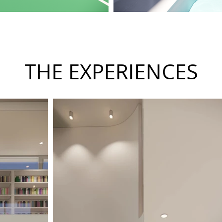
THE EXPERIENCES