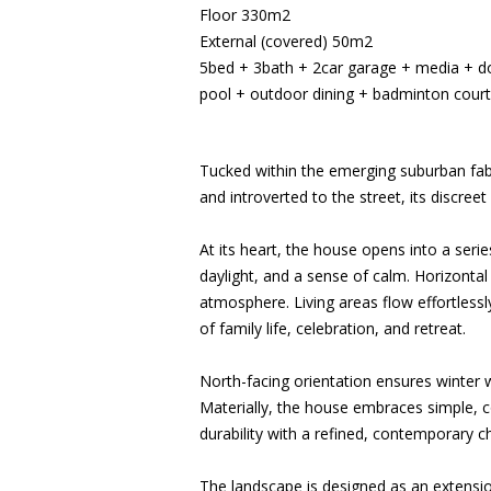
Floor 330m2
External (covered) 50m2
5bed + 3bath + 2car garage + media + doub
pool + outdoor dining + badminton court
Tucked within the emerging suburban fabr
and introverted to the street, its discree
At its heart, the house opens into a serie
daylight, and a sense of calm. Horizontal
atmosphere. Living areas flow effortlessl
of family life, celebration, and retreat.
North-facing orientation ensures winter 
Materially, the house embraces simple, c
durability with a refined, contemporary c
The landscape is designed as an extensio