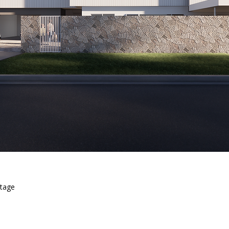
stage