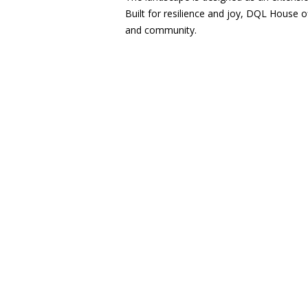
Built for resilience and joy, DQL House o
and community.