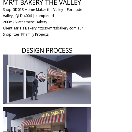
MR'T BAKERY THE VALLEY
Shop GD013 Home Maker the Valley | Fortitude
Valley , QLD 4006
| completed
200m2 Vietnamese Bakery
Client: Mr T's Bakery
https://mrtsbakery.com.au/
Shopfitter: Phamily Projects
DESIGN PROCESS