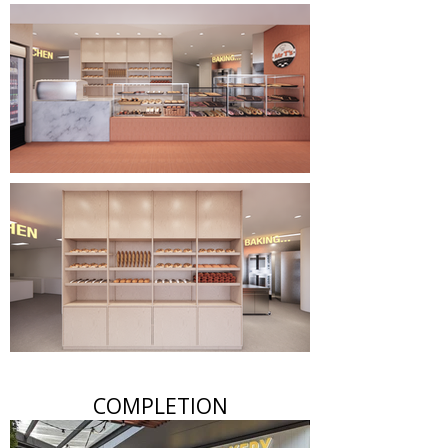
COMPLETION