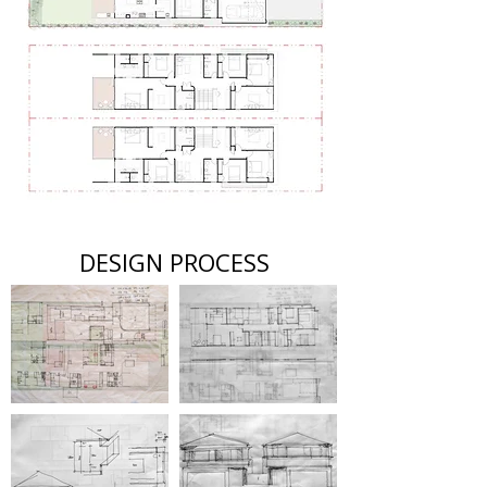
DESIGN PROCESS