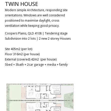
TWIN HOUSE
Modern simple Architecture, responding site
orientations. Windows are well considered
positioned to maximise daylight, cross
ventilation while keeping good privacy.
Coopers Plains, QLD 4108 | Tendering stage
Subdivision into 2 lots | 2 new 2 storey Houses
Site 405m2 (per lot)
Floor 316m2 (per house)
External (covered) 42m2 (per house)
5bed + 3bath + 2car garage + media + family