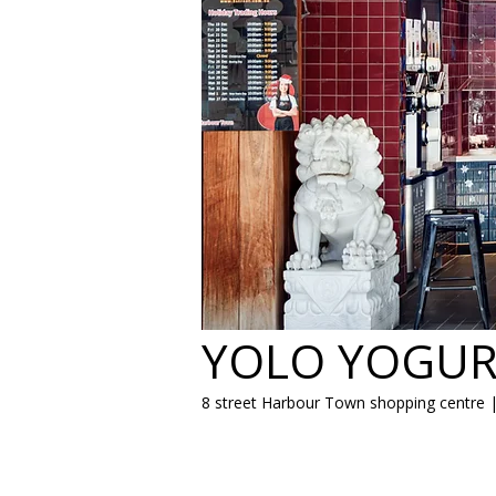
YOLO YOGUR
8 street Harbour Town shopping centre 