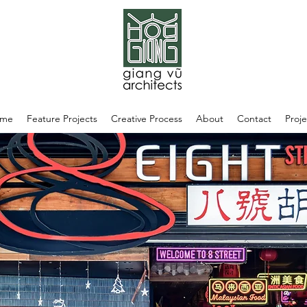
me
Feature Projects
Creative Process
About
Contact
Proje