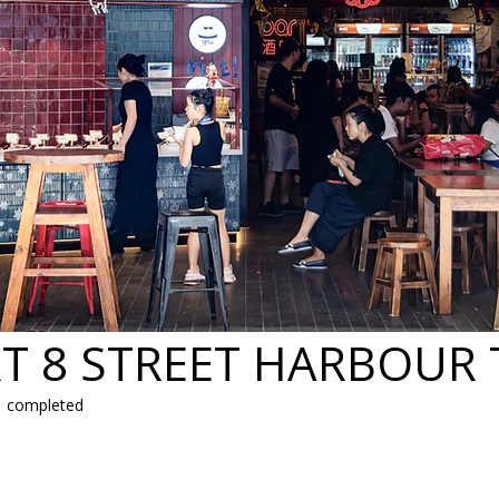
T 8 STREET HARBOUR
| completed