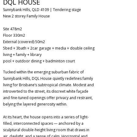
DQL HOUSE
Sunnybank Hills, QLD 4109 | Tendering stage
New 2 storey Family House
​Site 478m2
Floor 330m2
External (covered) 50m2
5bed + 3bath + 2car garage + media + double ceiling
living + family + library
pool + outdoor dining + badminton court
Tucked within the emerging suburban fabric of
Sunnybank Hills, DQL House quietly redefines family
living for Brisbane’s subtropical climate. Modest and
introverted to the street, its discreet white façade
and fine-tuned openings offer privacy and restraint,
belying the layered generosity within.
At its heart, the house opens into a series of light-
filled, interconnected spaces — anchored by a
sculptural double-height living room that draws in
air, daylight, and a sense of calm. Horizontal and