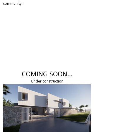
community.
COMING SOON...
Under construction