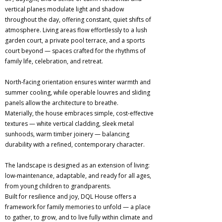
vertical planes modulate light and shadow
throughout the day, offering constant, quiet shifts of
atmosphere. Living areas flow effortlessly to a lush
garden court, a private pool terrace, and a sports
court beyond — spaces crafted for the rhythms of
family life, celebration, and retreat.
North-facing orientation ensures winter warmth and
summer cooling, while operable louvres and sliding
panels allow the architecture to breathe.
Materially, the house embraces simple, cost-effective
textures — white vertical cladding, sleek metal
sunhoods, warm timber joinery — balancing
durability with a refined, contemporary character.
The landscape is designed as an extension of living:
low-maintenance, adaptable, and ready for all ages,
from young children to grandparents.
Built for resilience and joy, DQL House offers a
framework for family memories to unfold — a place
to gather, to grow, and to live fully within climate and