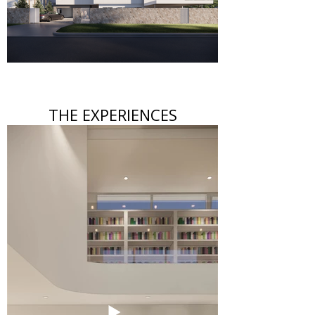
THE EXPERIENCES