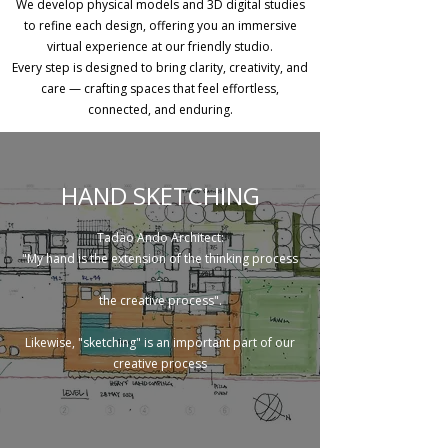
We develop physical models and 3D digital studies
to refine each design, offering you an immersive
virtual experience at our friendly studio.
Every step is designed to bring clarity, creativity, and
care — crafting spaces that feel effortless,
connected, and enduring.
HAND SKETCHING
Tadao Ando Architect:
"My hand is the extension of the thinking process
-
the creative process".
Likewise, "sketching" is an important part of our
creative process