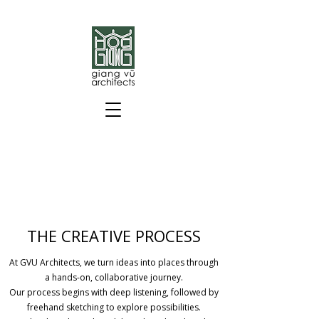
THE CREATIVE PROCESS
At GVU Architects, we turn ideas into places through
a hands-on, collaborative journey.
Our process begins with deep listening, followed by
freehand sketching to explore possibilities.