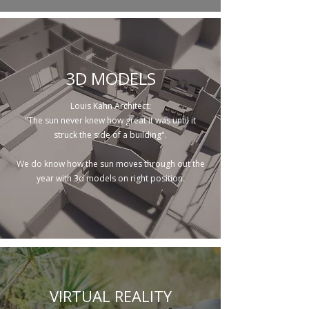
3D MODELS
Louis Kahn Architect:
"The sun never knew how great it was until it
struck the side of a building".
We do know how the sun moves through out the
year with 3d models on right position.
VIRTUAL REALITY