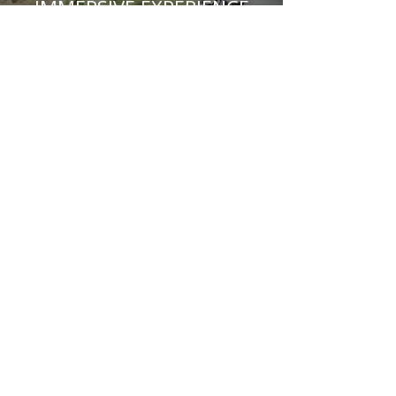
IMMERSIVE EXPERIENCE
Frank Lloyd Wright Architect:
"You can use an eraser on the drafting table or a
sledge hammer on the construction site".
You can also use our VR technology to get better
understanding of the spaces.
Feature Projects
BOAQ 6110