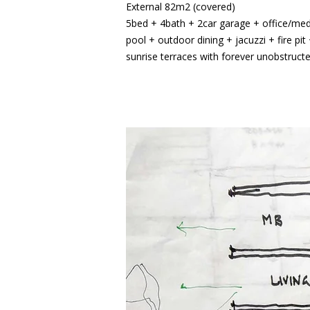
External 82m2 (covered)
5bed + 4bath + 2car garage + office/media
pool + outdoor dining + jacuzzi + fire pi
sunrise terraces with forever unobstruct