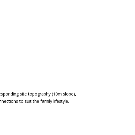
esponding site topography (10m slope),
ctions to suit the family lifestyle.