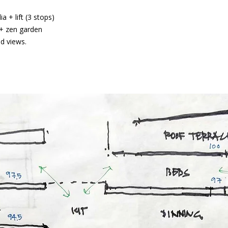
 + lift (3 stops)
t + zen garden
ed views.