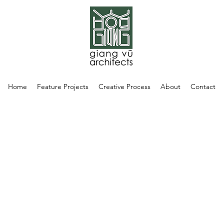
Home
Feature Projects
Creative Process
About
Contact