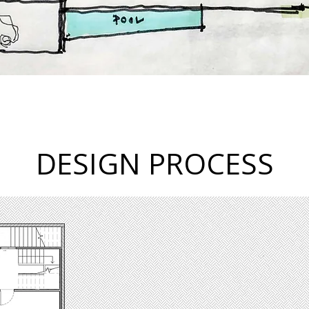
DESIGN PROCESS