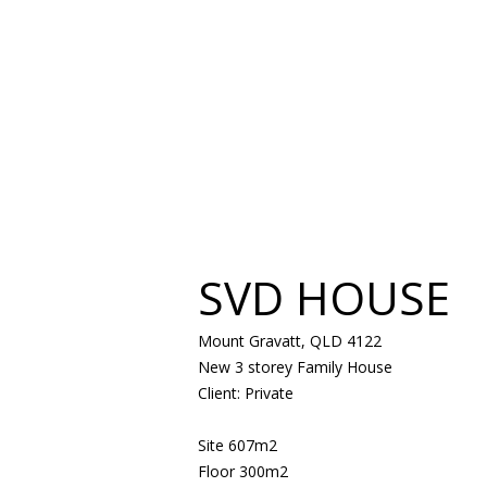
SVD HOUSE
Mount Gravatt, QLD 4122
New 3 storey Family House
Client: Private
Site 607m2
Floor 300m2