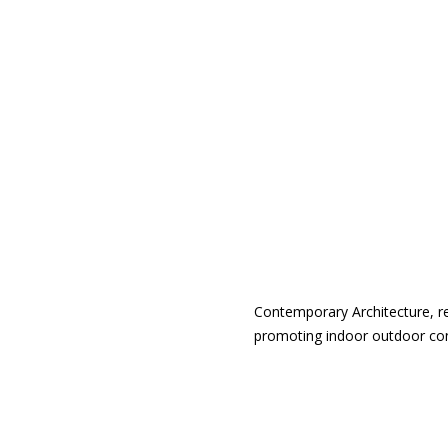
Contemporary Architecture, r
promoting indoor outdoor conne